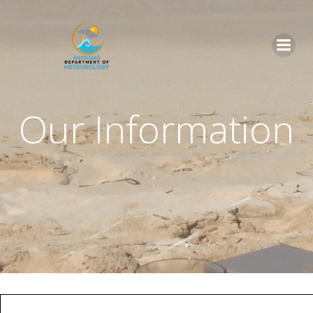
Skip
to
content
Our Information