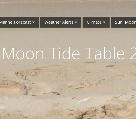
Marine Forecast
Weather Alerts
Climate
Sun, Moon
 Moon Tide Table 