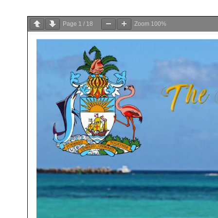
Page
1
/
18
Zoom
100%