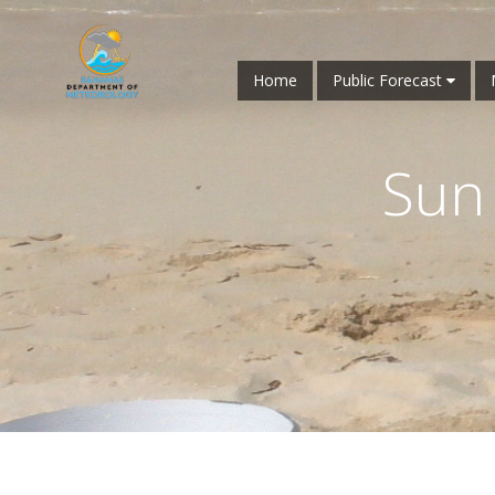
Home
Public Forecast
Sun