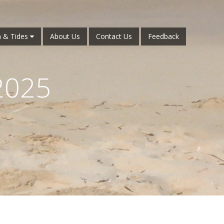
 & Tides
About Us
Contact Us
Feedback
2025